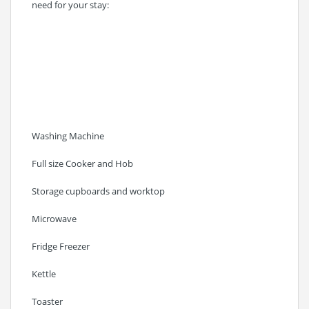
need for your stay:
Washing Machine
Full size Cooker and Hob
Storage cupboards and worktop
Microwave
Fridge Freezer
Kettle
Toaster