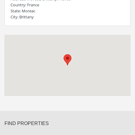
Country
: France
State
: Moreac
City
: Brittany
FIND PROPERTIES