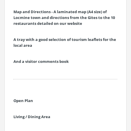
Map and Directions - A laminated map (A4 size) of
Locmine town and directions from the Gites to the 10
restaurants detailed on our website
A tray with a good selection of tourism leaflets for the
local area
And a visitor comments book
Open Plan
Living / Dining Area