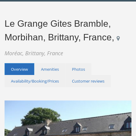
Le Grange Gites Bramble,
Morbihan, Brittany, France,
Moréac, Brittany, France
Overview
Amenities
Photos
Availability/Booking/Prices
Customer reviews