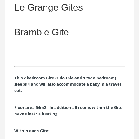
Le Grange Gites
Bramble Gite
This 2 bedroom Gite (1 double and 1 twin bedroom)
sleeps 4 and will also accommodate a baby in a travel
cot.
Floor area 54m2 - In addition all rooms within the Gite
have electric heating
Within each Gite: