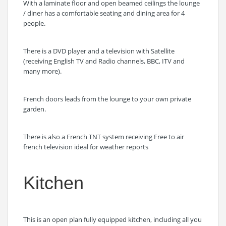
With a laminate floor and open beamed ceilings the lounge
/ diner has a comfortable seating and dining area for 4
people.
There is a DVD player and a television with Satellite
(receiving English TV and Radio channels, BBC, ITV and
many more).
French doors leads from the lounge to your own private
garden.
There is also a French TNT system receiving Free to air
french television ideal for weather reports
Kitchen
This is an open plan fully equipped kitchen, including all you