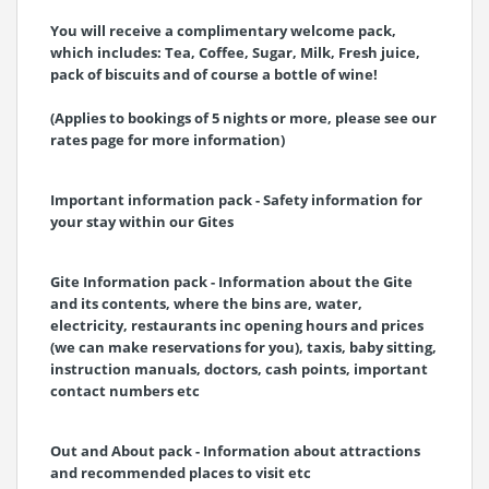
You will receive a complimentary welcome pack,
which includes: Tea, Coffee, Sugar, Milk, Fresh juice,
pack of biscuits and of course a bottle of wine!
(Applies to bookings of 5 nights or more, please see our
rates page for more information)
Important information pack - Safety information for
your stay within our Gites
Gite Information pack - Information about the Gite
and its contents, where the bins are, water,
electricity, restaurants inc opening hours and prices
(we can make reservations for you), taxis, baby sitting,
instruction manuals, doctors, cash points, important
contact numbers etc
Out and About pack - Information about attractions
and recommended places to visit etc