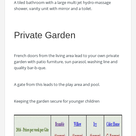
A tiled bathroom with a large multi jet hydro-massage
shower, vanity unit with mirror and a toilet.
Private Garden
French doors from the living area lead to your own private
garden with patio furniture, sun parasol, washing line and
quality bar-b-que.
A gate from this leads to the play area and pool.
Keeping the garden secure for younger children