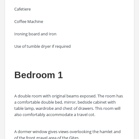
Cafetiere
Coffee Machine
Ironing board and Iron
Use of tumble dryer if required
Bedroom 1
A double room with original beams exposed. The room has
a comfortable double bed, mirror, bedside cabinet with
table lamp, wardrobe and chest of drawers. This room will
also comfortably accommodate a travel cot.
A dormer window gives views overlooking the hamlet and
of the front gravel area of the Gites.