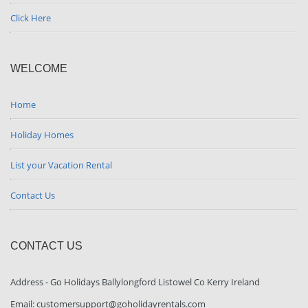
Click Here
WELCOME
Home
Holiday Homes
List your Vacation Rental
Contact Us
CONTACT US
Address - Go Holidays Ballylongford Listowel Co Kerry Ireland
Email: customersupport@goholidayrentals.com