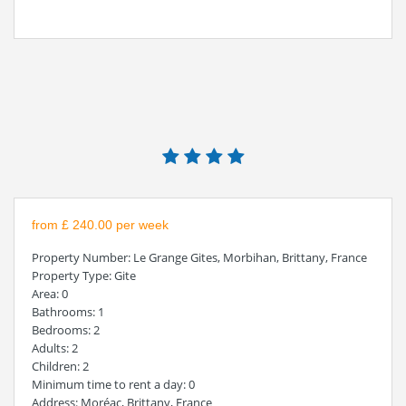
from £ 240.00 per week
Property Number
: Le Grange Gites, Morbihan, Brittany, France
Property Type
: Gite
Area
: 0
Bathrooms
: 1
Bedrooms
: 2
Adults
: 2
Children
: 2
Minimum time to rent a day
: 0
Address
: Moréac, Brittany, France