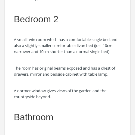
Bedroom 2
A small twin room which has a comfortable single bed and
also a slightly smaller comfortable divan bed (just 10cm
narrower and 10cm shorter than a normal single bed).
The room has original beams exposed and has a chest of
drawers, mirror and bedside cabinet with table lamp.
A dormer window gives views of the garden and the
countryside beyond.
Bathroom