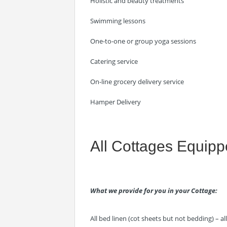
Holistic and beauty treatments
Swimming lessons
One-to-one or group yoga sessions
Catering service
On-line grocery delivery service
Hamper Delivery
All Cottages Equip
What we provide for you in your Cottage:
All bed linen (cot sheets but not bedding) – a