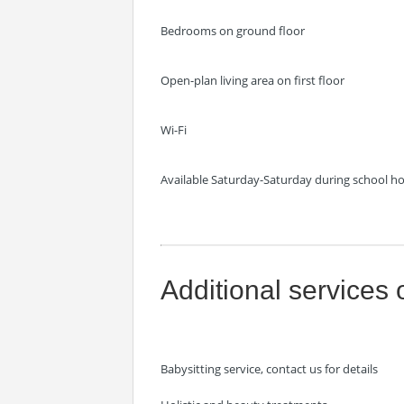
Bedrooms on ground floor
Open-plan living area on first floor
Wi-Fi
Available Saturday-Saturday during school holi
Additional services 
Babysitting service, contact us for details