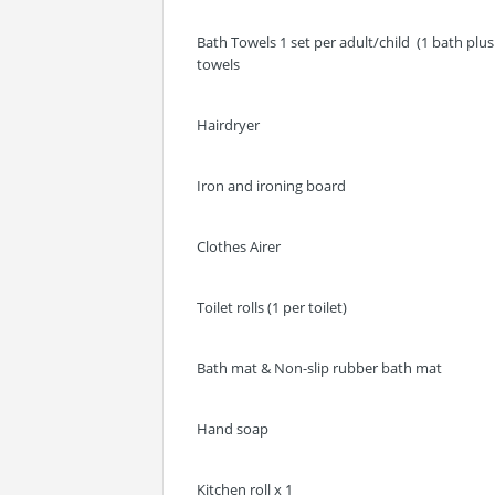
Bath Towels 1 set per adult/child (1 bath pl
towels
Hairdryer
Iron and ironing board
Clothes Airer
Toilet rolls (1 per toilet)
Bath mat & Non-slip rubber bath mat
Hand soap
Kitchen roll x 1