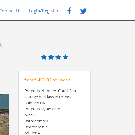
Contact Us
Login/Register
,
from € 400.00 per week
Property Number
: Court Farm
cottage holidays in cornwall
Shippen UK
Property Type
: Barn
Area
: 0
Bathrooms
: 1
Bedrooms
: 2
Adults
: 4