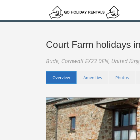
Court Farm holidays 
Bude, Cornwall EX23 0EN, United Ki
Overview
Amenities
Photos