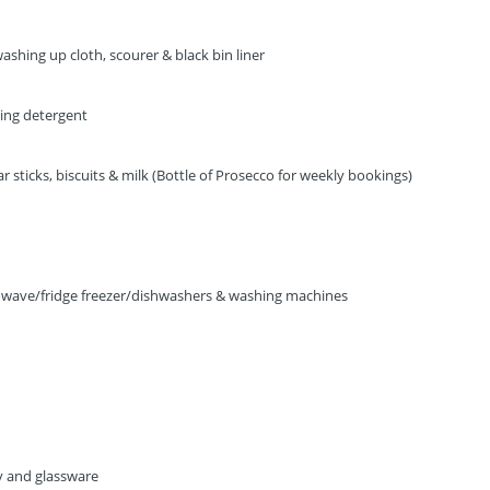
ashing up cloth, scourer & black bin liner
ning detergent
 sticks, biscuits & milk (Bottle of Prosecco for weekly bookings)
owave/fridge freezer/dishwashers & washing machines
ry and glassware