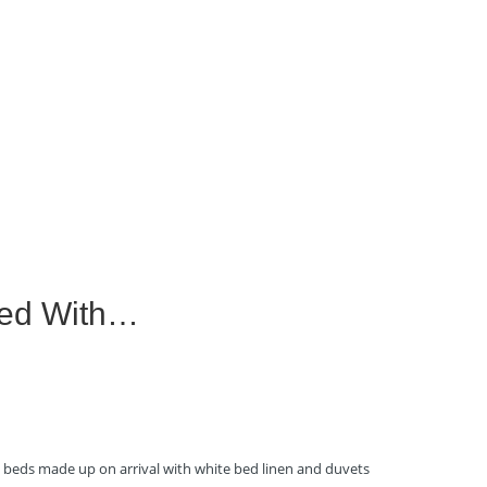
ped With…
ll beds made up on arrival with white bed linen and duvets