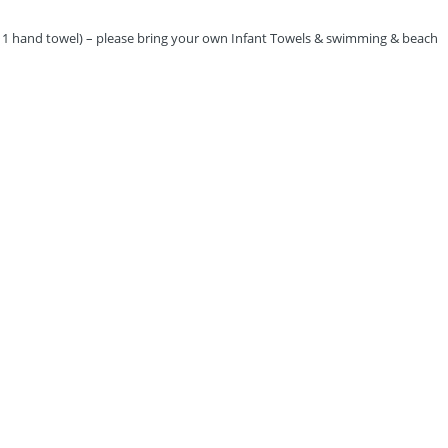
us 1 hand towel) – please bring your own Infant Towels & swimming & beach