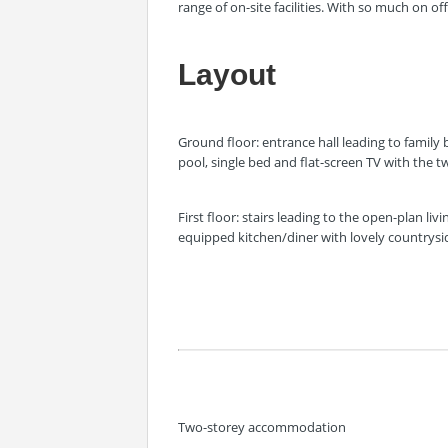
range of on-site facilities. With so much on o
Layout
Ground floor: entrance hall leading to famil
pool, single bed and flat-screen TV with the
First floor: stairs leading to the open-plan li
equipped kitchen/diner with lovely countrysi
Two-storey accommodation