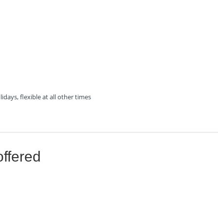
days, flexible at all other times
offered