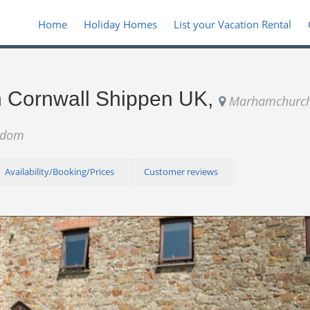
Home
Holiday Homes
List your Vacation Rental
in Cornwall Shippen UK,
Marhamchurch
ngdom
Availability/Booking/Prices
Customer reviews