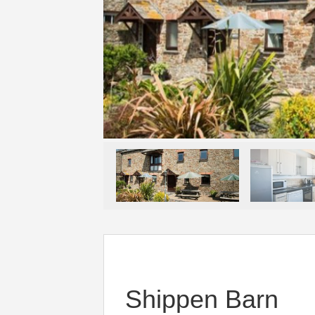
Shippen Barn