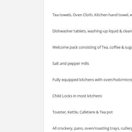
Tea towels, Oven Cloth, Kitchen hand towel, w
Dishwasher tablets, washing-up liquid & clea
Welcome pack consisting of Tea, coffee & sugar
Salt and pepper mills
Fully equipped kitchens with oven/hob/micr
Child Locks in most kitchens
Toaster, Kettle, Cafetiere & Tea pot
All crockery, pans, oven/roasting trays, cutle