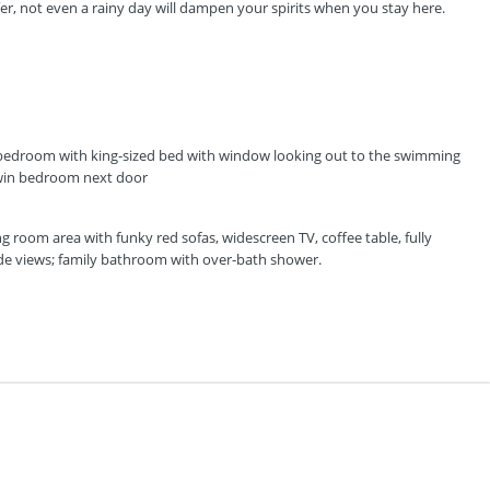
ffer, not even a rainy day will dampen your spirits when you stay here.
y bedroom with king-sized bed with window looking out to the swimming
 twin bedroom next door
ving room area with funky red sofas, widescreen TV, coffee table, fully
de views; family bathroom with over-bath shower.