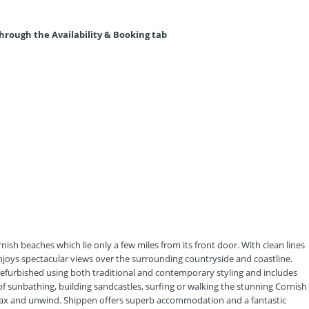
hrough the Availability & Booking tab
nish beaches which lie only a few miles from its front door. With clean lines
njoys spectacular views over the surrounding countryside and coastline.
efurbished using both traditional and contemporary styling and includes
f sunbathing, building sandcastles, surfing or walking the stunning Cornish
relax and unwind. Shippen offers superb accommodation and a fantastic