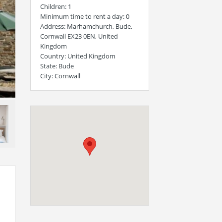
Children
: 1
Minimum time to rent a day
: 0
Address
: Marhamchurch, Bude,
Cornwall EX23 0EN, United
Kingdom
Country
: United Kingdom
State
: Bude
City
: Cornwall