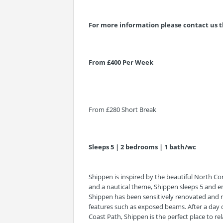
For more information please contact us t
From £400 Per Week
From £280 Short Break
Sleeps 5 | 2 bedrooms | 1 bath/wc
Shippen is inspired by the beautiful North Cor
and a nautical theme, Shippen sleeps 5 and e
Shippen has been sensitively renovated and r
features such as exposed beams. After a day o
Coast Path, Shippen is the perfect place to 