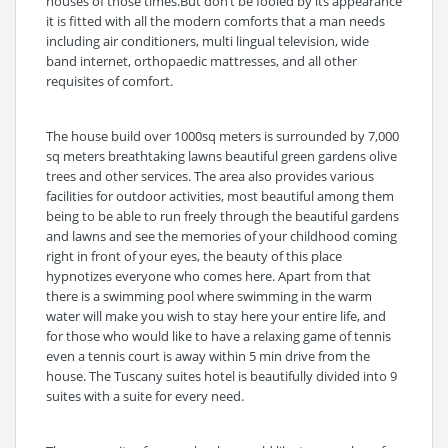
houses of those times.But don’t be fooled by its appearance
it is fitted with all the modern comforts that a man needs
including air conditioners, multi lingual television, wide
band internet, orthopaedic mattresses, and all other
requisites of comfort.
The house build over 1000sq meters is surrounded by 7,000
sq meters breathtaking lawns beautiful green gardens olive
trees and other services. The area also provides various
facilities for outdoor activities, most beautiful among them
being to be able to run freely through the beautiful gardens
and lawns and see the memories of your childhood coming
right in front of your eyes, the beauty of this place
hypnotizes everyone who comes here. Apart from that
there is a swimming pool where swimming in the warm
water will make you wish to stay here your entire life, and
for those who would like to have a relaxing game of tennis
even a tennis court is away within 5 min drive from the
house. The Tuscany suites hotel is beautifully divided into 9
suites with a suite for every need.