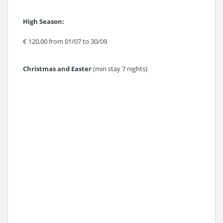
High Season:
€ 120,00 from 01/07 to 30/09
Christmas and Easter
(min stay 7 nights)