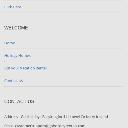
Click Here
WELCOME
Home
Holiday Homes
List your Vacation Rental
Contact Us
CONTACT US
Address - Go Holidays Ballylongford Listowel Co Kerry Ireland
Email: customersupport@goholidayrentals.com