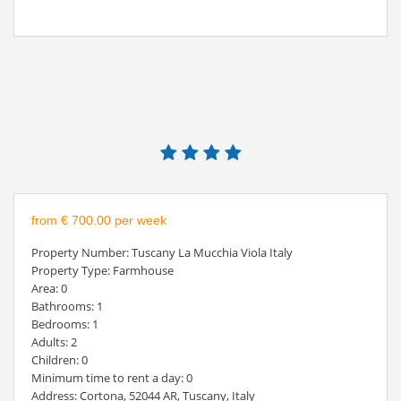
from € 700.00 per week
Property Number
: Tuscany La Mucchia Viola Italy
Property Type
: Farmhouse
Area
: 0
Bathrooms
: 1
Bedrooms
: 1
Adults
: 2
Children
: 0
Minimum time to rent a day
: 0
Address
: Cortona, 52044 AR, Tuscany, Italy