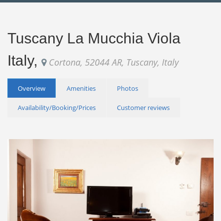
Tuscany La Mucchia Viola
Italy,
Cortona, 52044 AR, Tuscany, Italy
Overview
Amenities
Photos
Availability/Booking/Prices
Customer reviews