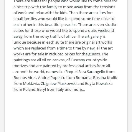
There are suites for people who would like to come here for
a nice trip with the family to move away from the tensions
of work and relax with the kids. Then there are suites for
small families who would like to spend some time close to
each other in this beautiful paradise. There are even studio
suites for those who would like to spend a quite weekend
away from the noisy traffic of office. The art gallery is
unique because in each suite there are original art works
which are replaced from a time to time by new, all the art
works are for sale in reduced prices for the guests. The
paintings are all oil on canvas ,of Tuscany countryside
motives and are painted by professional artists from all
around the world, names like Raquel Sara Sarangello from
Buenos Aires, Andrei Popescu from Romania, Rosana Krolik
from Moldavia, Zbigniew Piaskowski and Edyta Kowalska
from Poland, Beryl from Italy and more…