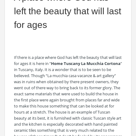
left the beauty that will last
for ages
If there is a place where God has left the beauty that will last
for ages it is here in “
Home Tuscany La Mucchia Cortona
”
in Tuscany, Italy. It is a wonder that is to be seen to be
believed. Though “La mucchia casa vacanze & art gallery”
was in ruins when obtained by there present owners, they
went out of there way to bring back to its former glory. The
exact same materials that were used to build the house in
the first place were again brought from places far and wide
to make this house something that can be looked at for
hours at a stretch. The house is an example of Tuscan
beauty at its best, it is furnished with classic Tuscan style art
and the kitchen is especially decorated with hand painted
ceramic tiles something that is very much related to the