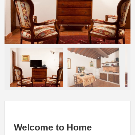
Welcome to Home