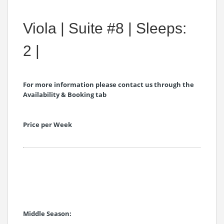
Viola | Suite #8 | Sleeps:
2 |
For more information please contact us through the
Availability & Booking tab
Price per Week
Middle Season: