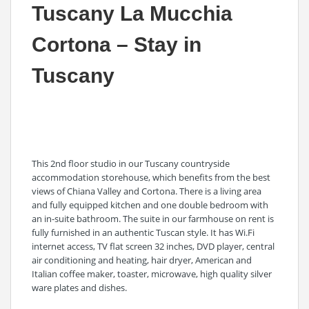
Tuscany La Mucchia
Cortona – Stay in
Tuscany
This 2nd floor studio in our Tuscany countryside
accommodation storehouse, which benefits from the best
views of Chiana Valley and Cortona. There is a living area
and fully equipped kitchen and one double bedroom with
an in-suite bathroom. The suite in our farmhouse on rent is
fully furnished in an authentic Tuscan style. It has Wi.Fi
internet access, TV flat screen 32 inches, DVD player, central
air conditioning and heating, hair dryer, American and
Italian coffee maker, toaster, microwave, high quality silver
ware plates and dishes.