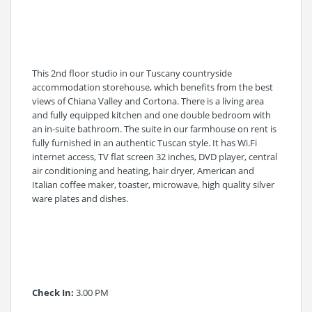
This 2nd floor studio in our Tuscany countryside
accommodation storehouse, which benefits from the best
views of Chiana Valley and Cortona. There is a living area
and fully equipped kitchen and one double bedroom with
an in-suite bathroom. The suite in our farmhouse on rent is
fully furnished in an authentic Tuscan style. It has Wi.Fi
internet access, TV flat screen 32 inches, DVD player, central
air conditioning and heating, hair dryer, American and
Italian coffee maker, toaster, microwave, high quality silver
ware plates and dishes.
Check In:
3.00 PM