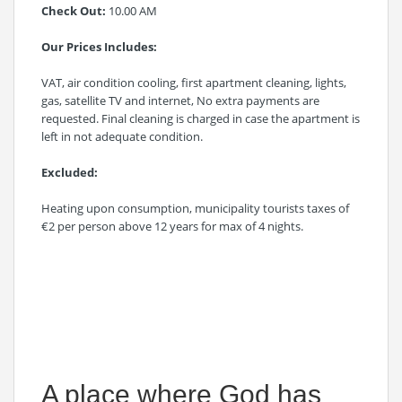
Check Out:
10.00 AM
Our Prices Includes:
VAT, air condition cooling, first apartment cleaning, lights,
gas, satellite TV and internet, No extra payments are
requested. Final cleaning is charged in case the apartment is
left in not adequate condition.
Excluded:
Heating upon consumption, municipality tourists taxes of
€2 per person above 12 years for max of 4 nights.
A place where God has