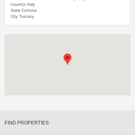
Country
: Italy
State
: Cortona
City
: Tuscany
FIND PROPERTIES