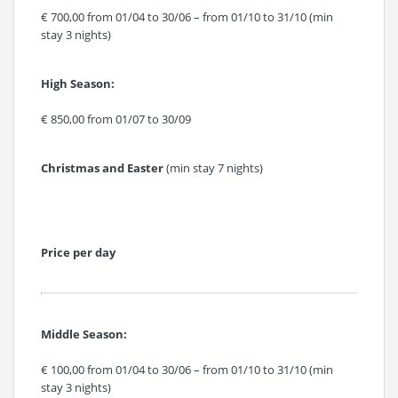
€ 700,00 from 01/04 to 30/06 – from 01/10 to 31/10 (min
stay 3 nights)
High Season:
€ 850,00 from 01/07 to 30/09
Christmas and Easter
(min stay 7 nights)
Price per day
Middle Season:
€ 100,00 from 01/04 to 30/06 – from 01/10 to 31/10 (min
stay 3 nights)