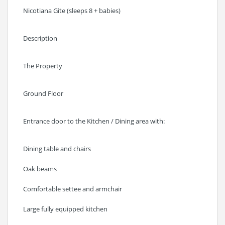
Nicotiana Gite (sleeps 8 + babies)
Description
The Property
Ground Floor
Entrance door to the Kitchen / Dining area with:
Dining table and chairs
Oak beams
Comfortable settee and armchair
Large fully equipped kitchen