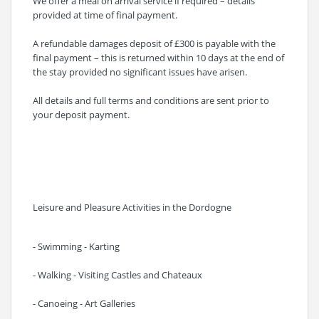
We offer a meal on arrival service if required – details
provided at time of final payment.
A refundable damages deposit of £300 is payable with the
final payment – this is returned within 10 days at the end of
the stay provided no significant issues have arisen.
All details and full terms and conditions are sent prior to
your deposit payment.
Leisure and Pleasure Activities in the Dordogne
- Swimming - Karting
- Walking - Visiting Castles and Chateaux
- Canoeing - Art Galleries