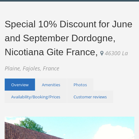
Special 10% Discount for June
and September Dordogne,
Nicotiana Gite France,
46300 La
Plaine, Fajoles, France
Overview
Amenities
Photos
Availability/Booking/Prices
Customer reviews