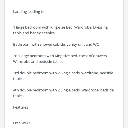
Landing leading to:
1 large bedroom with King-size Bed, Wardrobe, Dressing
table and bedside tables
Bathroom with shower cubicle, vanity unit and WC
2nd large bedroom with King-size bed, chest of drawers,
Wardrobe and bedside tables
3rd double bedroom with 2 Single beds, wardrobe, bedside
tables
4th double bedroom with 2 Single beds, Wardrobe, bedside
tables
Features
Free Wi-Fi