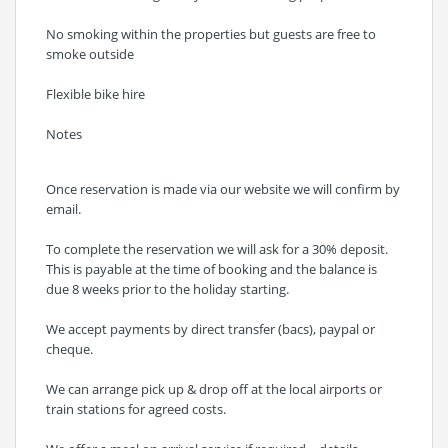
No smoking within the properties but guests are free to
smoke outside
Flexible bike hire
Notes
Once reservation is made via our website we will confirm by
email.
To complete the reservation we will ask for a 30% deposit.
This is payable at the time of booking and the balance is
due 8 weeks prior to the holiday starting.
We accept payments by direct transfer (bacs), paypal or
cheque.
We can arrange pick up & drop off at the local airports or
train stations for agreed costs.