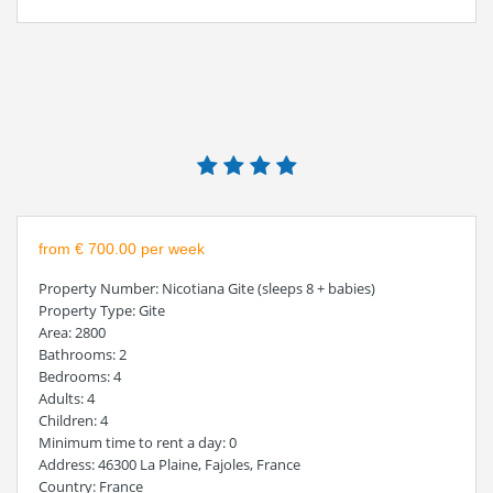
from € 700.00 per week
Property Number
: Nicotiana Gite (sleeps 8 + babies)
Property Type
: Gite
Area
: 2800
Bathrooms
: 2
Bedrooms
: 4
Adults
: 4
Children
: 4
Minimum time to rent a day
: 0
Address
: 46300 La Plaine, Fajoles, France
Country
: France