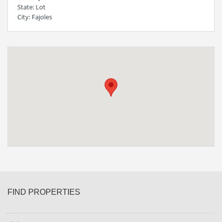
State
: Lot
City
: Fajoles
FIND PROPERTIES