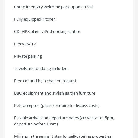
Complimentary welcome pack upon arrival
Fully equipped kitchen
CD, MP3 player, iPod docking station
Freeview TV
Private parking
Towels and bedding included
Free cot and high chair on request
BBQ equipment and stylish garden furniture
Pets accepted (please enquire to discuss costs)
Flexible arrival and departure dates (arrivals after 5pm,
departure before 10am)
Minimum three night stay for self-catering properties