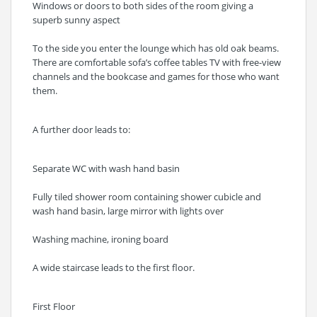
Windows or doors to both sides of the room giving a
superb sunny aspect
To the side you enter the lounge which has old oak beams.
There are comfortable sofa’s coffee tables TV with free-view
channels and the bookcase and games for those who want
them.
A further door leads to:
Separate WC with wash hand basin
Fully tiled shower room containing shower cubicle and
wash hand basin, large mirror with lights over
Washing machine, ironing board
A wide staircase leads to the first floor.
First Floor