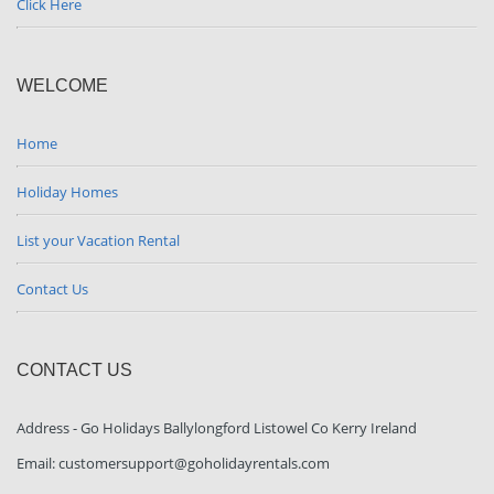
Click Here
WELCOME
Home
Holiday Homes
List your Vacation Rental
Contact Us
CONTACT US
Address - Go Holidays Ballylongford Listowel Co Kerry Ireland
Email: customersupport@goholidayrentals.com