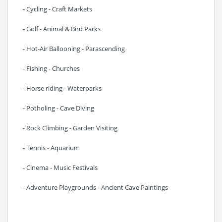
- Cycling - Craft Markets
- Golf - Animal & Bird Parks
- Hot-Air Ballooning - Parascending
- Fishing - Churches
- Horse riding - Waterparks
- Potholing - Cave Diving
- Rock Climbing - Garden Visiting
- Tennis - Aquarium
- Cinema - Music Festivals
- Adventure Playgrounds - Ancient Cave Paintings