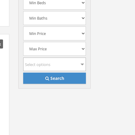
k
Select options
Search