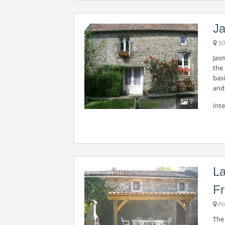
Ja
50
Jas
the 
basi
and 
7
Inte
La
F
Po
The 