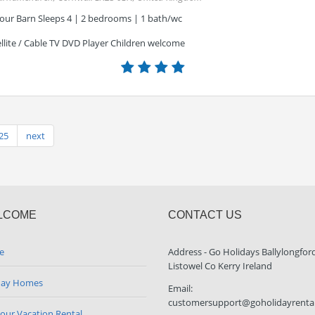
lour Barn Sleeps 4 | 2 bedrooms | 1 bath/wc
llite / Cable TV DVD Player Children welcome
25
next
LCOME
CONTACT US
e
Address - Go Holidays Ballylongfor
Listowel Co Kerry Ireland
day Homes
Email:
customersupport@goholidayrenta
your Vacation Rental