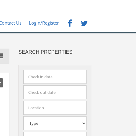
Contact Us
Login/Register
SEARCH PROPERTIES
k