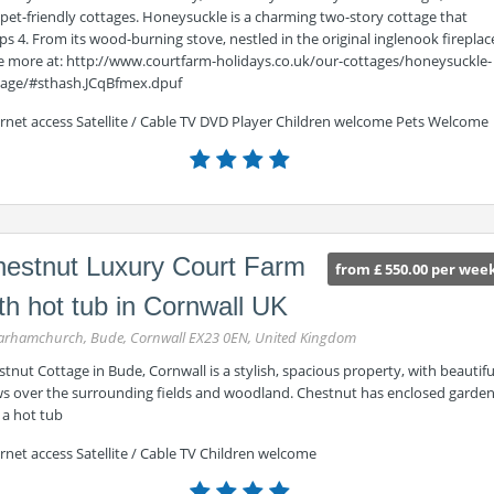
pet-friendly cottages. Honeysuckle is a charming two-story cottage that
ps 4. From its wood-burning stove, nestled in the original inglenook fireplac
ee more at: http://www.courtfarm-holidays.co.uk/our-cottages/honeysuckle-
tage/#sthash.JCqBfmex.dpuf
ernet access Satellite / Cable TV DVD Player Children welcome Pets Welcome
estnut Luxury Court Farm
from £ 550.00 per wee
th hot tub in Cornwall UK
rhamchurch, Bude, Cornwall EX23 0EN, United Kingdom
tnut Cottage in Bude, Cornwall is a stylish, spacious property, with beautifu
ws over the surrounding fields and woodland. Chestnut has enclosed garde
 a hot tub
rnet access Satellite / Cable TV Children welcome