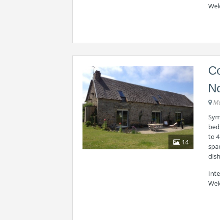
Wel
Co
N
Ma
Symp
bed
to 4
14
spac
dish
Int
Wel