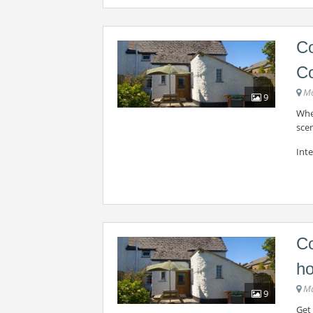
Co
Co
Ma
9
Whee
scen
Int
Co
ho
Ma
9
Get 