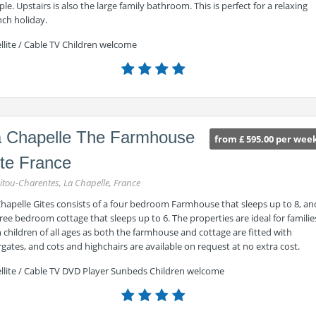
le. Upstairs is also the large family bathroom. This is perfect for a relaxing
nch holiday.
llite / Cable TV Children welcome
 Chapelle The Farmhouse
from £ 595.00 per wee
te France
itou-Charentes, La Chapelle, France
Chapelle Gites consists of a four bedroom Farmhouse that sleeps up to 8, an
ree bedroom cottage that sleeps up to 6. The properties are ideal for familie
 children of all ages as both the farmhouse and cottage are fitted with
rgates, and cots and highchairs are available on request at no extra cost.
ellite / Cable TV DVD Player Sunbeds Children welcome