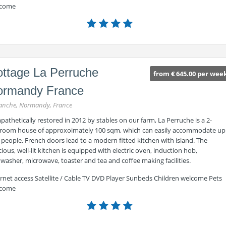
come
ttage La Perruche
from € 645.00 per wee
ormandy France
nche, Normandy, France
athetically restored in 2012 by stables on our farm, La Perruche is a 2-
room house of approxoimately 100 sqm, which can easily accommodate up
 people. French doors lead to a modern fitted kitchen with island. The
ious, well-lit kitchen is equipped with electric oven, induction hob,
washer, microwave, toaster and tea and coffee making facilities.
ernet access Satellite / Cable TV DVD Player Sunbeds Children welcome Pets
come