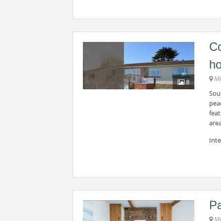
Co
ho
Ma
8
Sou
peac
feat
are
Int
Pa
Ma