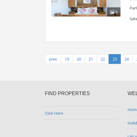
Par
6
Sate
prev
19
20
21
22
23
24
FIND PROPERTIES
WE
Hom
Click Here
Holi
List 