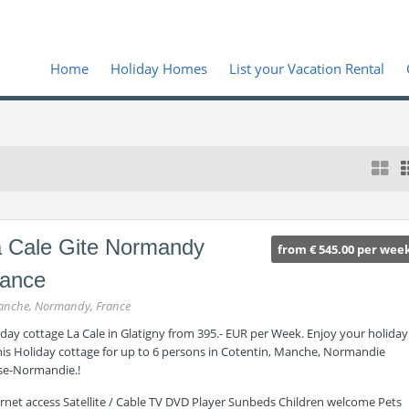
Home
Holiday Homes
List your Vacation Rental
 Cale Gite Normandy
from € 545.00 per wee
rance
nche, Normandy, France
day cottage La Cale in Glatigny from 395.- EUR per Week. Enjoy your holiday
this Holiday cottage for up to 6 persons in Cotentin, Manche, Normandie
se-Normandie.!
ernet access Satellite / Cable TV DVD Player Sunbeds Children welcome Pets