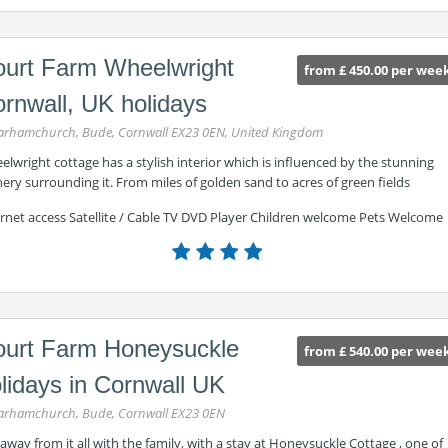
urt Farm Wheelwright
from £ 450.00 per wee
rnwall, UK holidays
rhamchurch, Bude, Cornwall EX23 0EN, United Kingdom
lwright cottage has a stylish interior which is influenced by the stunning
ery surrounding it. From miles of golden sand to acres of green fields
ernet access Satellite / Cable TV DVD Player Children welcome Pets Welcome
urt Farm Honeysuckle
from £ 540.00 per wee
lidays in Cornwall UK
rhamchurch, Bude, Cornwall EX23 0EN
away from it all with the family, with a stay at Honeysuckle Cottage , one of