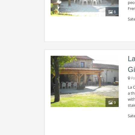
peop
Fre
8
Sate
La
Gi
Po
La 
a th
with
9
stai
Sat