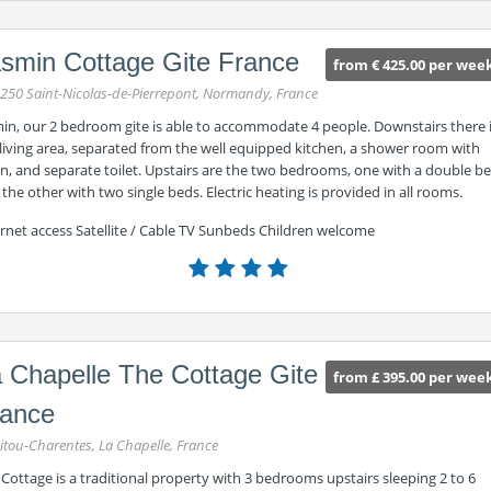
smin Cottage Gite France
from € 425.00 per wee
250 Saint-Nicolas-de-Pierrepont, Normandy, France
min, our 2 bedroom gite is able to accommodate 4 people. Downstairs there 
living area, separated from the well equipped kitchen, a shower room with
n, and separate toilet. Upstairs are the two bedrooms, one with a double b
the other with two single beds. Electric heating is provided in all rooms.
rnet access Satellite / Cable TV Sunbeds Children welcome
 Chapelle The Cottage Gite
from £ 395.00 per wee
rance
itou-Charentes, La Chapelle, France
Cottage is a traditional property with 3 bedrooms upstairs sleeping 2 to 6