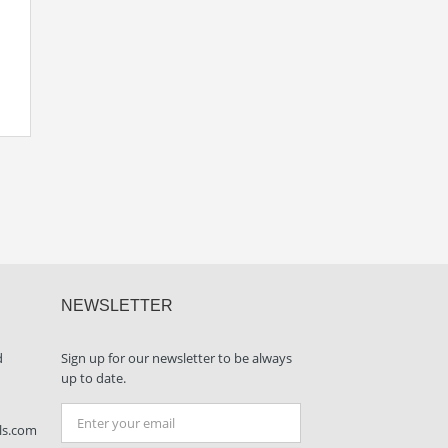
NEWSLETTER
d
Sign up for our newsletter to be always
up to date.
ls.com