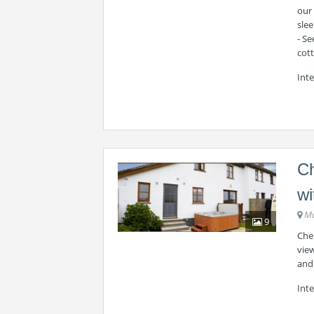
our 
slee
- S
cot
Int
Ch
wi
Ma
9
Ches
vie
and
Inte