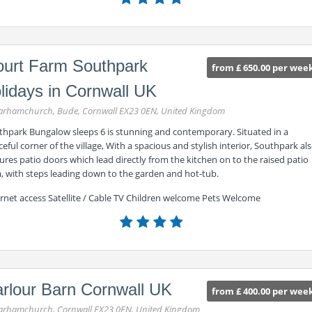
urt Farm Southpark
from £ 650.00 per wee
lidays in Cornwall UK
rhamchurch, Bude, Cornwall EX23 0EN, United Kingdom
thpark Bungalow sleeps 6 is stunning and contemporary. Situated in a
eful corner of the village, With a spacious and stylish interior, Southpark al
ures patio doors which lead directly from the kitchen on to the raised patio
a, with steps leading down to the garden and hot-tub.
ernet access Satellite / Cable TV Children welcome Pets Welcome
rlour Barn Cornwall UK
from £ 400.00 per wee
rhamchurch, Cornwall EX23 0EN, United Kingdom