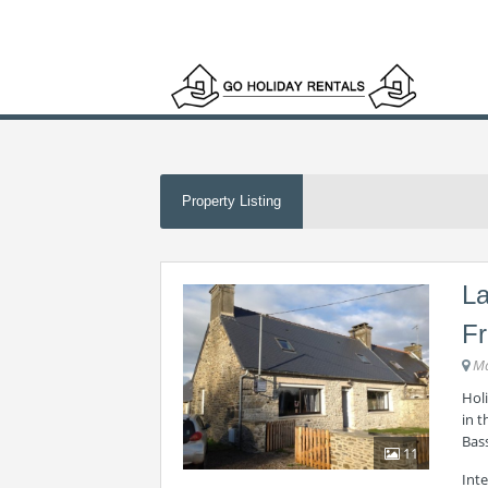
Property Listing
La
F
Ma
Holi
in 
Bas
11
Int