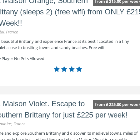
 Maison Orange, Southern
from £ 215.00 per wee
ittany (sleeps 2) (free wifi) from ONLY £21
Week!!
éal, France
t beautiful Brittany and experience France at its best ! Located in a tiny
et, close to bustling towns and sandy beaches. Free wifi.
 Player No Pets Allowed
 Maison Violet. Escape to
from £ 225.00 per wee
uthern Brittany for just £225 per week!
miniac, France
e and explore Southern Brittany and discover its medieval towns, miles of
e sandy beaches and bustling markets. La Maison Violet is a recently