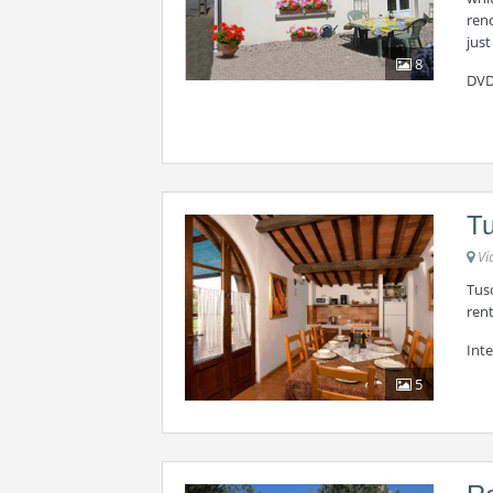
reno
just
8
DVD
Tu
Vi
Tus
rent
Inte
5