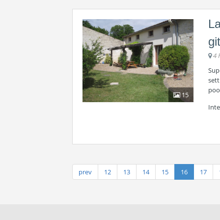
La
gi
4 
Supe
sett
pool
15
Int
prev
12
13
14
15
16
17