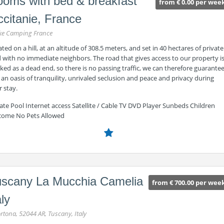
oms with bed & breakfast
from € 0.00 per wee
citanie, France
ke Camping France
ted on a hill, at an altitude of 308.5 meters, and set in 40 hectares of private
 with no immediate neighbors. The road that gives access to our property i
ed as a dead end, so there is no passing traffic, we can therefore guarante
an oasis of tranquility, unrivaled seclusion and peace and privacy during
 stay.
ate Pool Internet access Satellite / Cable TV DVD Player Sunbeds Children
come No Pets Allowed
scany La Mucchia Camelia
from € 700.00 per wee
aly
rtona, 52044 AR, Tuscany, Italy