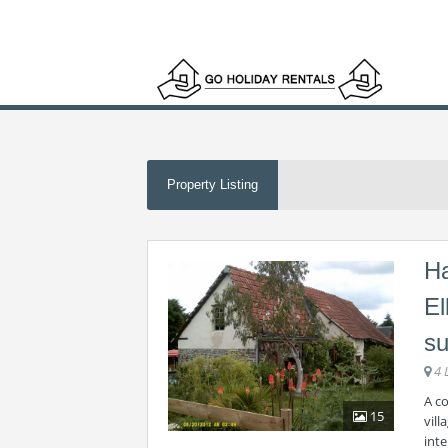
Property Listing
Ha
El
su
4 
A c
15
vill
int