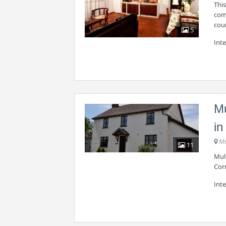
Thi
comf
cou
5
Inte
Mu
in
Ma
11
Mul
Cor
Inte