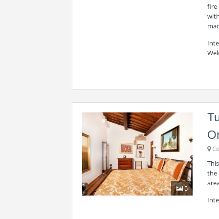
fire
wit
mac
Int
Wel
T
Or
Co
This
the 
area
5
Inte