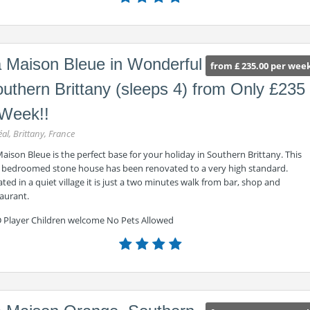
 Maison Bleue in Wonderful
from £ 235.00 per wee
uthern Brittany (sleeps 4) from Only £235
Week!!
éal, Brittany, France
aison Bleue is the perfect base for your holiday in Southern Brittany. This
 bedroomed stone house has been renovated to a very high standard.
ted in a quiet village it is just a two minutes walk from bar, shop and
aurant.
 Player Children welcome No Pets Allowed