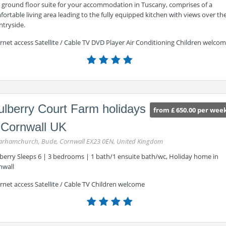
s ground floor suite for your accommodation in Tuscany, comprises of a
ortable living area leading to the fully equipped kitchen with views over th
ntryside.
rnet access Satellite / Cable TV DVD Player Air Conditioning Children welco
lberry Court Farm holidays
from £ 650.00 per wee
 Cornwall UK
rhamchurch, Bude, Cornwall EX23 0EN, United Kingdom
berry Sleeps 6 | 3 bedrooms | 1 bath/1 ensuite bath/wc, Holiday home in
nwall
rnet access Satellite / Cable TV Children welcome