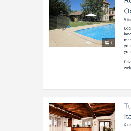
Ro
Oc
Bi
Loca
land
mark
1
you 
your
Priv
wel
Tu
It
Co