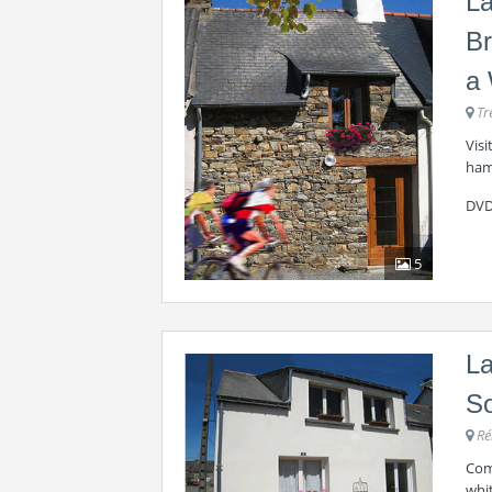
La
Br
a 
Tr
Visi
haml
DVD
5
La
So
Ré
Com
whit