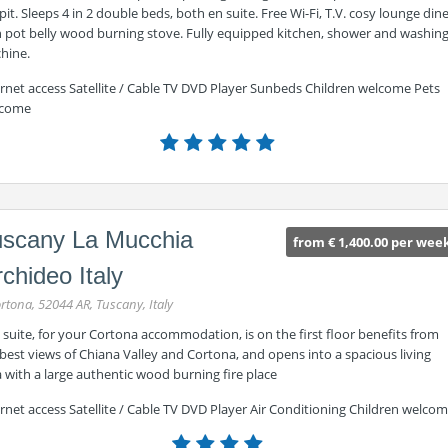
 pit. Sleeps 4 in 2 double beds, both en suite. Free Wi-Fi, T.V. cosy lounge din
h pot belly wood burning stove. Fully equipped kitchen, shower and washin
hine.
ernet access Satellite / Cable TV DVD Player Sunbeds Children welcome Pets
come
uscany La Mucchia
from € 1,400.00 per wee
chideo Italy
rtona, 52044 AR, Tuscany, Italy
 suite, for your Cortona accommodation, is on the first floor benefits from
best views of Chiana Valley and Cortona, and opens into a spacious living
 with a large authentic wood burning fire place
rnet access Satellite / Cable TV DVD Player Air Conditioning Children welco