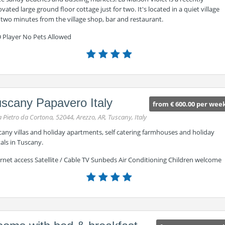
vated large ground floor cottage just for two. It's located in a quiet village
 two minutes from the village shop, bar and restaurant.
 Player No Pets Allowed
scany Papavero Italy
from € 600.00 per wee
a Pietro da Cortona, 52044, Arezzo, AR, Tuscany, Italy
cany villas and holiday apartments, self catering farmhouses and holiday
als in Tuscany.
rnet access Satellite / Cable TV Sunbeds Air Conditioning Children welcome