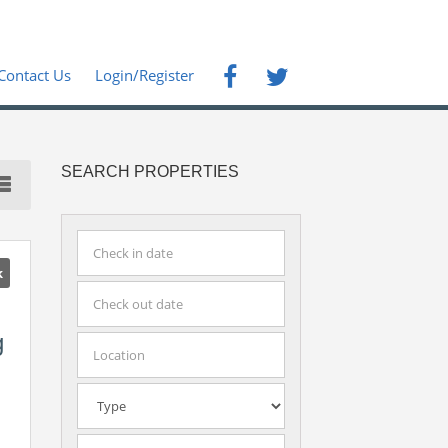
Contact Us
Login/Register
SEARCH PROPERTIES
k
g