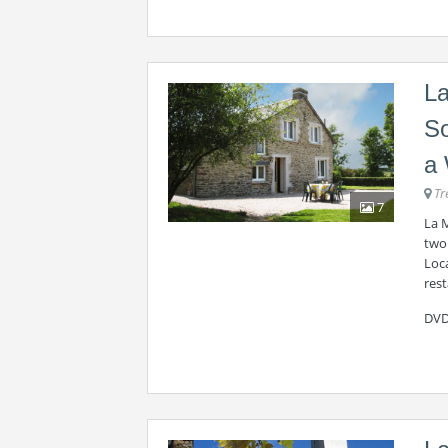
La
So
a 
Tr
7
La M
two
Loca
rest
DVD