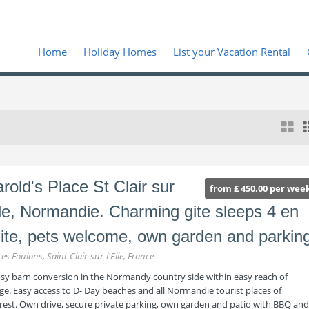
Home
Holiday Homes
List your Vacation Rental
rold's Place St Clair sur
from £ 450.00 per wee
le, Normandie. Charming gite sleeps 4 en
ite, pets welcome, own garden and parkin
Les Foulons, Saint-Clair-sur-l'Elle, France
osy barn conversion in the Normandy country side within easy reach of
age. Easy access to D- Day beaches and all Normandie tourist places of
erest. Own drive, secure private parking, own garden and patio with BBQ and