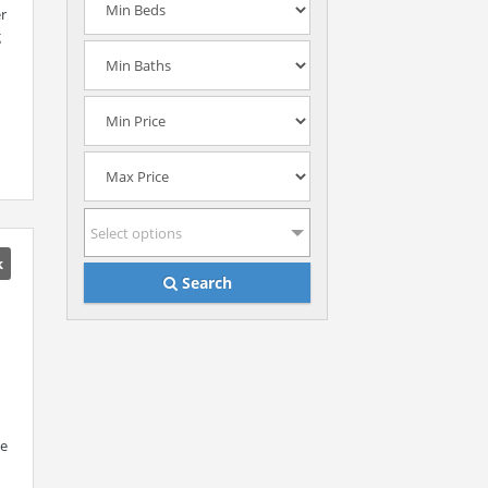
er
g
Select options
k
Search
me