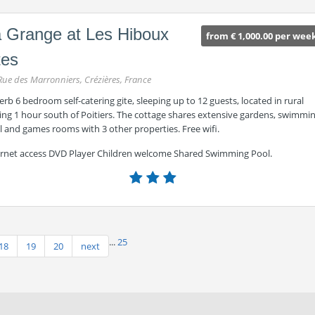
 Grange at Les Hiboux
from € 1,000.00 per wee
tes
Rue des Marronniers, Crézières, France
rb 6 bedroom self-catering gite, sleeping up to 12 guests, located in rural
ing 1 hour south of Poitiers. The cottage shares extensive gardens, swimmi
 and games rooms with 3 other properties. Free wifi.
ernet access DVD Player Children welcome Shared Swimming Pool.
...
25
18
19
20
next