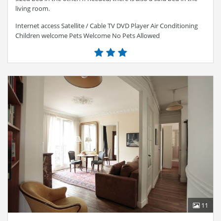
living room.
Internet access Satellite / Cable TV DVD Player Air Conditioning
Children welcome Pets Welcome No Pets Allowed
11