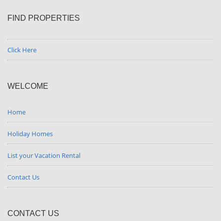
FIND PROPERTIES
Click Here
WELCOME
Home
Holiday Homes
List your Vacation Rental
Contact Us
CONTACT US