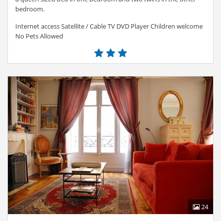
bedroom.
Internet access Satellite / Cable TV DVD Player Children welcome
No Pets Allowed
24