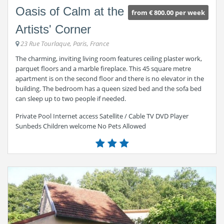
Oasis of Calm at the
from € 800.00 per week
Artists' Corner
23 Rue Tourlaque, Paris, France
The charming, inviting living room features ceiling plaster work,
parquet floors and a marble fireplace. This 45 square metre
apartment is on the second floor and there is no elevator in the
building. The bedroom has a queen sized bed and the sofa bed
can sleep up to two people if needed.
Private Pool Internet access Satellite / Cable TV DVD Player
Sunbeds Children welcome No Pets Allowed