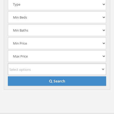
Select options
Search