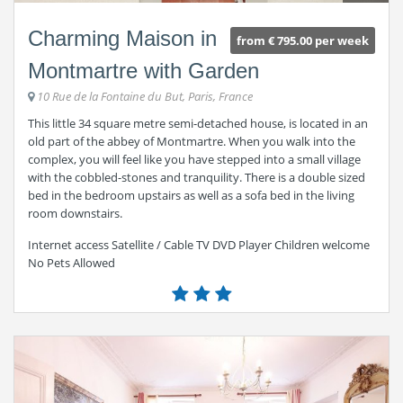
Charming Maison in
from € 795.00 per week
Montmartre with Garden
10 Rue de la Fontaine du But, Paris, France
This little 34 square metre semi-detached house, is located in an
old part of the abbey of Montmartre. When you walk into the
complex, you will feel like you have stepped into a small village
with the cobbled-stones and tranquility. There is a double sized
bed in the bedroom upstairs as well as a sofa bed in the living
room downstairs.
Internet access Satellite / Cable TV DVD Player Children welcome
No Pets Allowed