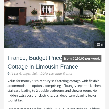
6
France, Budget Price
from € 250.00 per week
Cottage in Limousin France
11 Les Granges, Saint-Dizier-Leyrenne, France
Value for money 18th century self catering cottage, with flexible
accommodation options, comprising of lounge, separate kitchen,
staircase leading to 2 double bedrooms and shower room. No
hidden extra cost for electricity, gas, departure cleaning fee or
tourist tax.
Internet access Satellite / Cable TV DVD Player Sunbeds Children