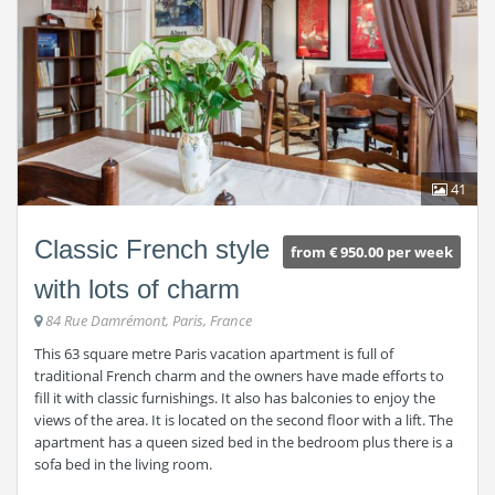
41
Classic French style
from € 950.00 per week
with lots of charm
84 Rue Damrémont, Paris, France
This 63 square metre Paris vacation apartment is full of
traditional French charm and the owners have made efforts to
fill it with classic furnishings. It also has balconies to enjoy the
views of the area. It is located on the second floor with a lift. The
apartment has a queen sized bed in the bedroom plus there is a
sofa bed in the living room.