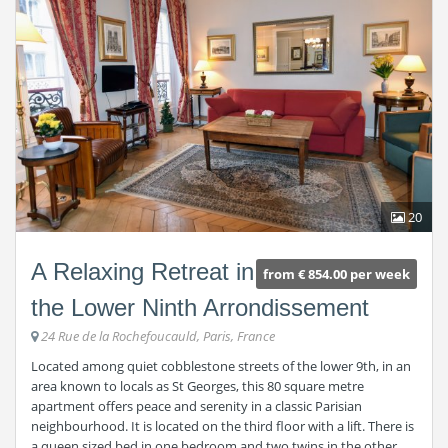
20
A Relaxing Retreat in
from € 854.00 per week
the Lower Ninth Arrondissement
24 Rue de la Rochefoucauld, Paris, France
Located among quiet cobblestone streets of the lower 9th, in an
area known to locals as St Georges, this 80 square metre
apartment offers peace and serenity in a classic Parisian
neighbourhood. It is located on the third floor with a lift. There is
a queen sized bed in one bedroom and two twins in the other