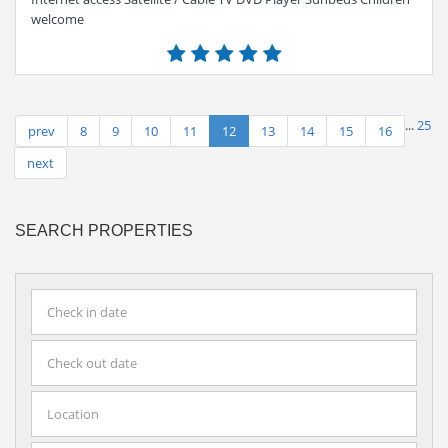
welcome
...
25
prev
8
9
10
11
12
13
14
15
16
next
SEARCH PROPERTIES