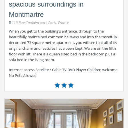
spacious surroundings in
Montmartre
113 Rue Caulaincourt, Paris, France
When you get to the building's entrance, through to the
beautifully maintained common hallways and into the tastefully
decorated 73 square metre apartment, you will see that all of its
original charm and features have been kept. We are on the fifth
floor with lift. There is a queen sized bed in the bedroom plus a
sofa bed in the living room.
Internet access Satellite / Cable TV DVD Player Children welcome
No Pets Allowed