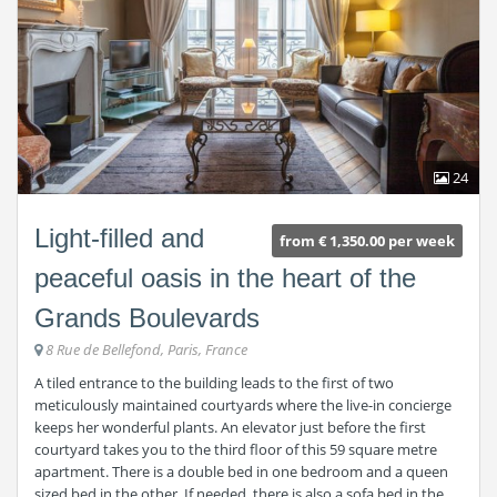
24
Light-filled and
from € 1,350.00 per week
peaceful oasis in the heart of the
Grands Boulevards
8 Rue de Bellefond, Paris, France
A tiled entrance to the building leads to the first of two
meticulously maintained courtyards where the live-in concierge
keeps her wonderful plants. An elevator just before the first
courtyard takes you to the third floor of this 59 square metre
apartment. There is a double bed in one bedroom and a queen
sized bed in the other. If needed, there is also a sofa bed in the