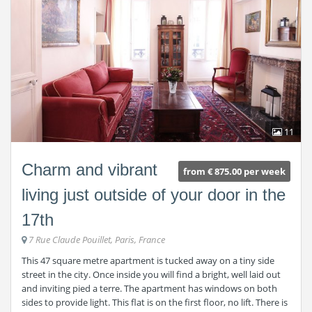
11
Charm and vibrant
from € 875.00 per week
living just outside of your door in the
17th
7 Rue Claude Pouillet, Paris, France
This 47 square metre apartment is tucked away on a tiny side
street in the city. Once inside you will find a bright, well laid out
and inviting pied a terre. The apartment has windows on both
sides to provide light. This flat is on the first floor, no lift. There is