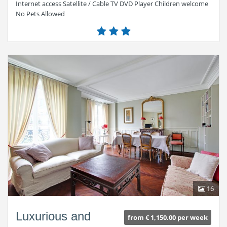
Internet access Satellite / Cable TV DVD Player Children welcome
No Pets Allowed
16
Luxurious and
from € 1,150.00 per week