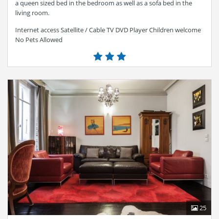
a queen sized bed in the bedroom as well as a sofa bed in the
living room.
Internet access Satellite / Cable TV DVD Player Children welcome
No Pets Allowed
25