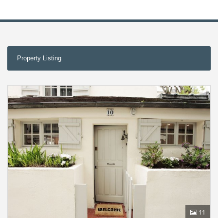
Property Listing
11