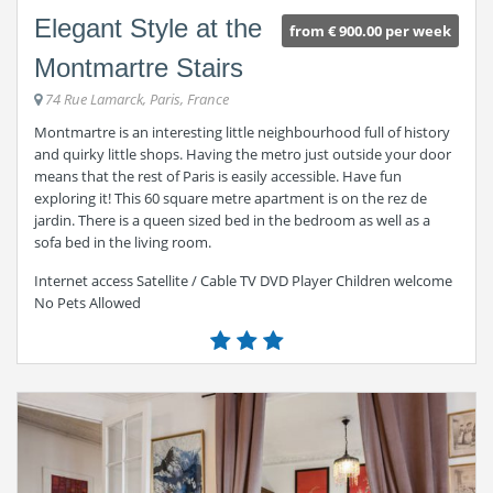
Elegant Style at the
from € 900.00 per week
Montmartre Stairs
74 Rue Lamarck, Paris, France
Montmartre is an interesting little neighbourhood full of history
and quirky little shops. Having the metro just outside your door
means that the rest of Paris is easily accessible. Have fun
exploring it! This 60 square metre apartment is on the rez de
jardin. There is a queen sized bed in the bedroom as well as a
sofa bed in the living room.
Internet access Satellite / Cable TV DVD Player Children welcome
No Pets Allowed