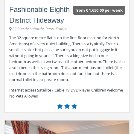
Fashionable Eighth
from € 1,650.00 per week
District Hideaway
32 Rue de Laborde, Paris, France
The 92 square metre flat is on the first floor (second for North
Americans) of a very quiet building. There is a typically French,
small elevator but please be sure you do not put luggage in it
without going in yourself. There is a king size bed in one
bedroom as well as two twins in the other bedroom. There is also
a sofa bed in the living room. This apartment has one toilet (the
electric one in the bathroom does not function but there is a
normal toilet in a separate room).
Internet access Satellite / Cable TV DVD Player Children welcome
No Pets Allowed