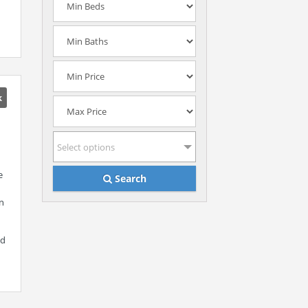
k
Select options
e
Search
in
ed