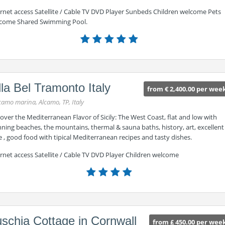
ernet access Satellite / Cable TV DVD Player Sunbeds Children welcome Pets
come Shared Swimming Pool.
lla Bel Tramonto Italy
from € 2,400.00 per wee
camo marina, Alcamo, TP, Italy
over the Mediterranean Flavor of Sicily: The West Coast, flat and low with
ning beaches, the mountains, thermal & sauna baths, history, art, excellent
 , good food with tipical Mediterranean recipes and tasty dishes.
rnet access Satellite / Cable TV DVD Player Children welcome
schia Cottage in Cornwall
from £ 450.00 per wee