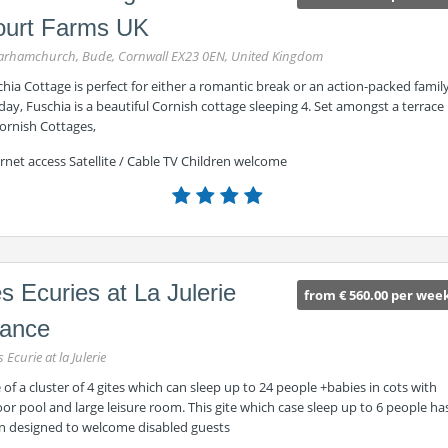
ourt Farms UK
rhamchurch, Bude, Cornwall EX23 0EN, United Kingdom
hia Cottage is perfect for either a romantic break or an action-packed famil
day, Fuschia is a beautiful Cornish cottage sleeping 4. Set amongst a terrace
ornish Cottages,
rnet access Satellite / Cable TV Children welcome
s Ecuries at La Julerie
from € 560.00 per wee
rance
s Ecurie at la Julerie
of a cluster of 4 gites which can sleep up to 24 people +babies in cots with
or pool and large leisure room. This gite which case sleep up to 6 people ha
n designed to welcome disabled guests