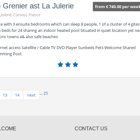
 Grenier ast La Julerie
from € 740.00 per wee
 Julerie, Corseul, France
te with 3 ensuite bedrooms which can sleep 8 people, 1 of a cluster of 4 gites
 beds for 24 sharing an indoor heated pool Situated in quiet location yet ne
oric towns a& also safe beaches
ernet access Satellite / Cable TV DVD Player Sunbeds Pets Welcome Shared
mming Pool.
...
25
13
14
next
LCOME
CONTACT US