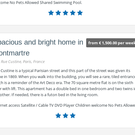
come No Pets Allowed Shared Swimming Pool.
acious and bright home in
from € 1,500.00 per wee
ontmartre
 Rue Custine, Paris, France
Custine is a typical Parisian street and this part of the street was given its
 in 1869. When you walk into the building, you will see a rare, tiled entranc
h is a reminder of the Art Deco era. The 70 square metre flat is on the sixth
r with lift. This apartment has a double bed in one bedroom and two twins 
other. If needed, there is a futon bed in the living room.
rnet access Satellite / Cable TV DVD Player Children welcome No Pets Allow