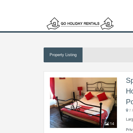
Property Listing
Sp
Ho
Po
1 
Lar
14
Priv