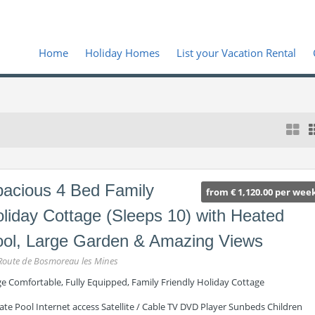
Home
Holiday Homes
List your Vacation Rental
acious 4 Bed Family
from € 1,120.00 per wee
liday Cottage (Sleeps 10) with Heated
ol, Large Garden & Amazing Views
Route de Bosmoreau les Mines
ge Comfortable, Fully Equipped, Family Friendly Holiday Cottage
ate Pool Internet access Satellite / Cable TV DVD Player Sunbeds Children