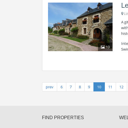
Le
La
A gi
with
hist
Int
10
Swi
prev
6
7
8
9
10
11
12
FIND PROPERTIES
WE