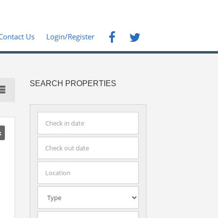
Contact Us
Login/Register
SEARCH PROPERTIES
k