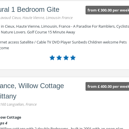
ral 1 Bedroom Gite
from € 300.00 per wee
Lavaud Cieux, Haute Vienne, Limousin France
 in Cieux, Haute Vienne, Limousin, France - A Paradise For Ramblers, Cyclists
 Nature Lovers. Golf Course 15 Minute Away
ernet access Satellite / Cable TV DVD Player Sunbeds Children welcome Pets
come
ance, Willow Cottage
from £ 400.00 per wee
ittany
160 Langoëlan, France
low Cottage
eps 4
 Willow cottage with 2 double Bedrooms , built in 2001 with an open plan