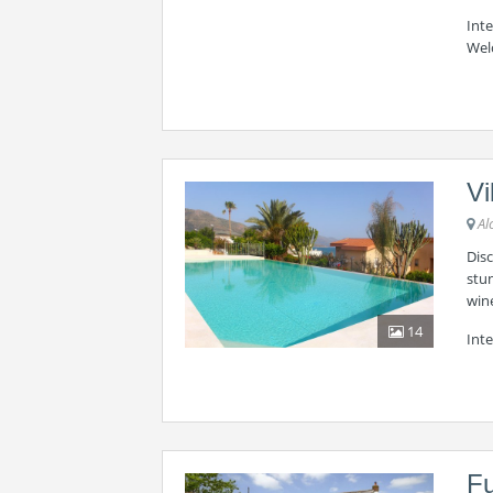
Int
Wel
Vi
Al
Disc
stun
wine
14
Inte
Fu