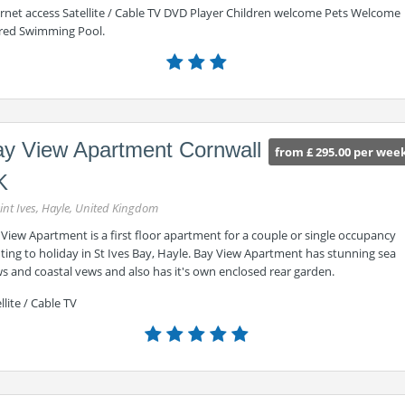
ernet access Satellite / Cable TV DVD Player Children welcome Pets Welcome
red Swimming Pool.
y View Apartment Cornwall
from £ 295.00 per wee
K
int Ives, Hayle, United Kingdom
View Apartment is a first floor apartment for a couple or single occupancy
ing to holiday in St Ives Bay, Hayle. Bay View Apartment has stunning sea
s and coastal vews and also has it's own enclosed rear garden.
llite / Cable TV