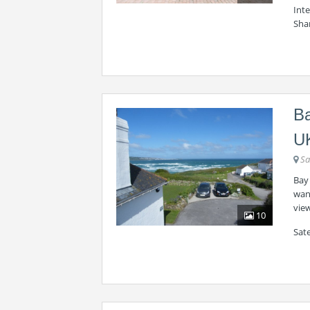
Int
Sha
Ba
U
Sa
Bay 
want
view
10
Sate