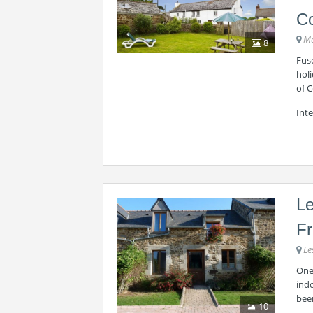
C
Ma
8
Fusc
holi
of C
Inte
Le
F
Le
One 
indo
bee
10