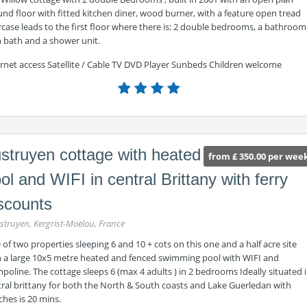
nd floor with fitted kitchen diner, wood burner, with a feature open tread
rcase leads to the first floor where there is: 2 double bedrooms, a bathroom
h bath and a shower unit.
ernet access Satellite / Cable TV DVD Player Sunbeds Children welcome
struyen cottage with heated
from £ 350.00 per wee
ol and WIFI in central Brittany with ferry
scounts
struyen, Kergrist-Moëlou, France
of two properties sleeping 6 and 10 + cots on this one and a half acre site
h a large 10x5 metre heated and fenced swimming pool with WIFI and
poline. The cottage sleeps 6 (max 4 adults ) in 2 bedrooms Ideally situated 
tral brittany for both the North & South coasts and Lake Guerledan with
hes is 20 mins.