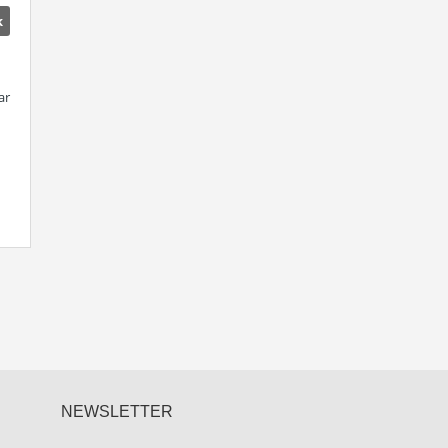
k
ar
NEWSLETTER