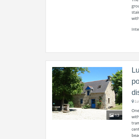
grou
stai
wit
Int
Lu
po
di
Lu
One 
13
wit
tram
cen
beac