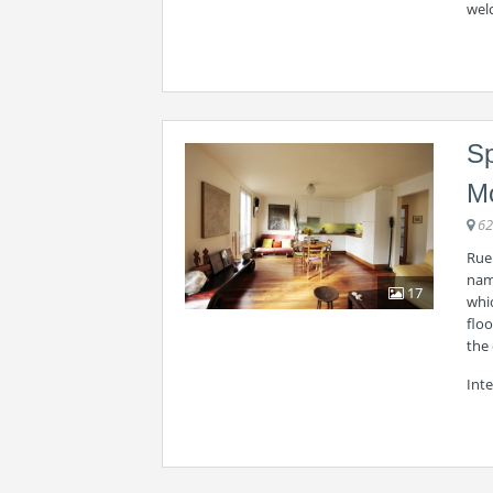
wel
Sp
M
62
Rue 
name
17
whic
floo
the 
Inte