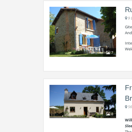
Ru
9 
Gite
And
Int
Wel
7
Fr
Br
56
8
Wil
Sle
The